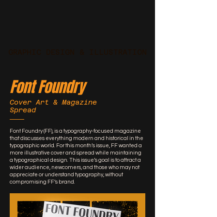
GRAPHIC DESIGN & ILLUSTRATION
Font Foundry
Cover Art & Magazine
Spread
Font Foundry (FF), is a typography-focused magazine
that discusses everything modern and historical in the
typographic world. For this month’s issue, FF wanted a
more illustrative cover and spread while maintaining
a typographical design. This issue’s goal is to attract a
wider audience, newcomers, and those who may not
appreciate or understand typography, without
compromising FF’s brand.