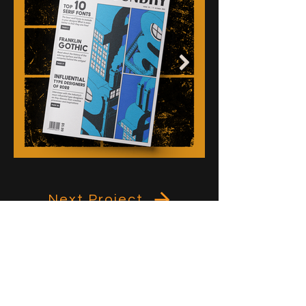
Next Project