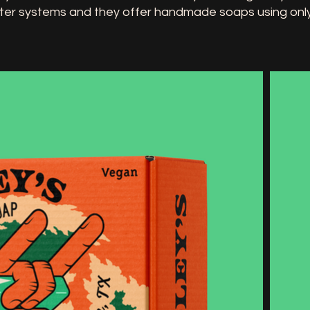
ter systems and they offer handmade soaps using only