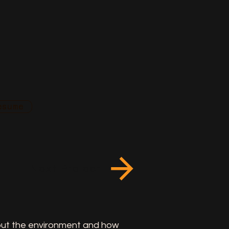
esume
Next Project
bout the environment and how