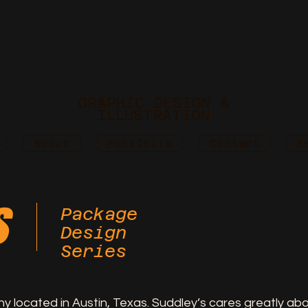
GRAPHIC DESIGN &
ILLUSTRATION
About
Portfolio
Contact
R
s
Package
Design
Series
ny located in Austin, Texas. Suddley’s cares greatly a