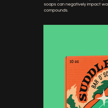
soaps can negatively impact wa
compounds.